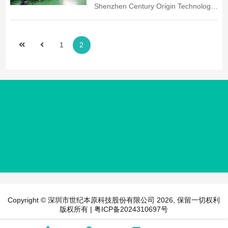
Shenzhen Century Origin Technology
Zhongshan Human Resources and
Co., Ltd. in order to better expand the
Social Security Bureau and attended
company's business, better respond
by nearly one hundred enterprises in
to the development of the times and
West District, East District and Torch
1
2
the future development trend of the
District. The recruitment plan to
exhibition market, increase the
supplement the grassroots
company's operating income,
management, technical talents,
strengthen the company's
received nearly 30...
competitiveness in the field of network
communications, and enhance the
company's brand position. In the
century of the original board of
directors visionary strategic decision-
making, the company introduced a
new production model ...
Copyright © 深圳市世纪本原科技股份有限公司 2026, 保留一切权利
版权所有 |
粤ICP备2024310697号