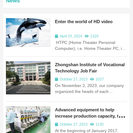
News
Enter the world of HD video
April 25, 2024
1320
HTPC (Home Theater Personal
Computer), i.e. Home Theater PC, is
a product of diversified computers in
recent years, which focuses on the
Zhongshan Institute of Vocational
development form of home
Technology Job Fair
appliances, and not only has the
appearance of home appliances, but
October 27, 2023
1027
also connects to large-screen
On November 2, 2023, our company
LCD/plasma TVs, which serve as the
organized the heads of each
audio/video center and are operated
department, led by Director Yang
by remote control; it also connects to
Mingwei, to attend the job fair in
ordinary LCD monitors and keyboard
Zhongshan Vocational and Technical
Advanced equipment to help
and mouse, with ordinary...
College. This is the first time for our
increase production capacity, the
company to select excellent talents in
original wings to soar into the sky
October 27, 2023
1130
Zhongshan institutions. This
At the beginning of January 2017,
recruitment is a job fair organized by