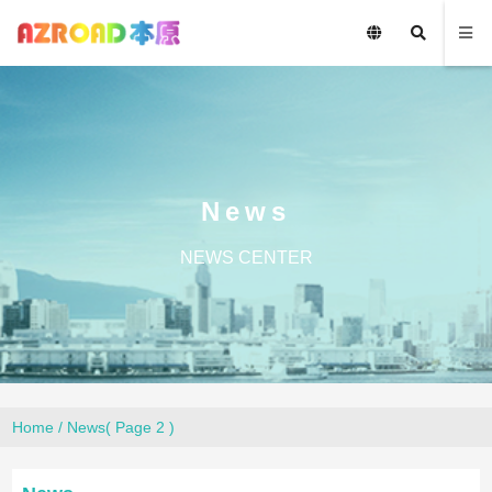
News
NEWS CENTER
Home
/
News
( Page 2 )