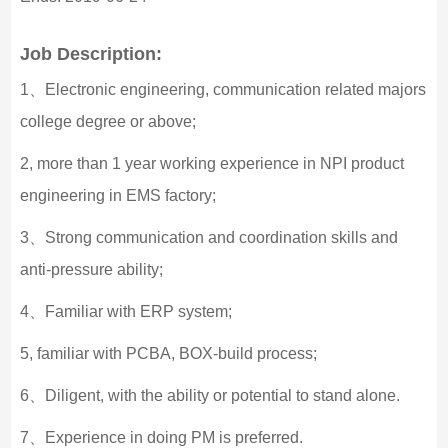
Job Description:
1、Electronic engineering, communication related majors
college degree or above;
2, more than 1 year working experience in NPI product
engineering in EMS factory;
3、Strong communication and coordination skills and
anti-pressure ability;
4、Familiar with ERP system;
5, familiar with PCBA, BOX-build process;
6、Diligent, with the ability or potential to stand alone.
7、Experience in doing PM is preferred.