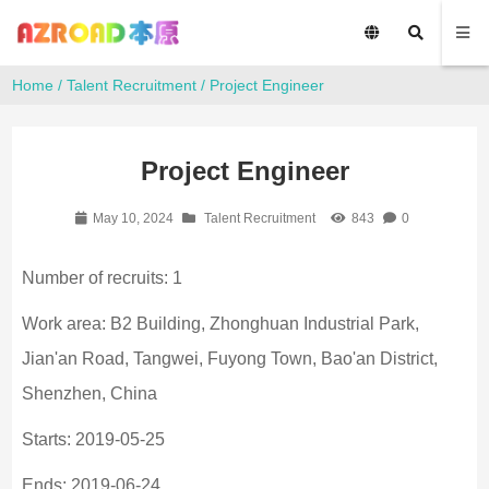
Home
/
Talent Recruitment
/ Project Engineer
Project Engineer
May 10, 2024
Talent Recruitment
843
0
Number of recruits: 1
Work area: B2 Building, Zhonghuan Industrial Park,
Jian'an Road, Tangwei, Fuyong Town, Bao'an District,
Shenzhen, China
Starts: 2019-05-25
Ends: 2019-06-24