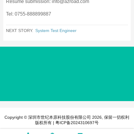
Resume submission: info@azroad.com
Tel: 0755-888899887
NEXT STORY.
System Test Engineer
Copyright © 深圳市世纪本原科技股份有限公司 2026, 保留一切权利
版权所有 |
粤ICP备2024310697号