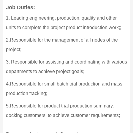
Job Duties:
1. Leading engineering, production, quality and other
units to complete the project product introduction work;;
2.Responsible for the management of all nodes of the
project;
3. Responsible for assisting and coordinating with various
departments to achieve project goals;
4.Responsible for small batch trial production and mass
production tracking;
5.Responsible for product trial production summary,
docking customers, to achieve customer requirements;